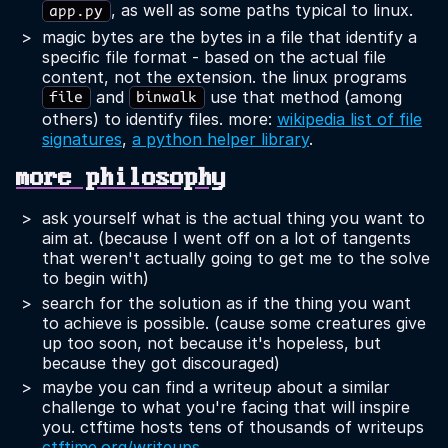
, as well as some paths typical to linux.
app.py
magic bytes are the bytes in a file that identify a
specific file format - based on the actual file
content, not the extension. the linux programs
and
use that method (among
file
binwalk
others) to identify files. more:
wikipedia list of file
signatures
,
a python helper library
.
more philosophy
ask yourself what is the actual thing you want to
aim at. (because I went off on a lot of tangents
that weren't actually going to get me to the solve
to begin with)
search for the solution as if the thing you want
to achieve is possible. (cause some creatures give
up too soon, not because it's hopeless, but
because they got discouraged)
maybe you can find a writeup about a similar
challenge to what you're facing that will inspire
you. ctftime hosts tens of thousands of writeups
ctftime.org/writeups
.