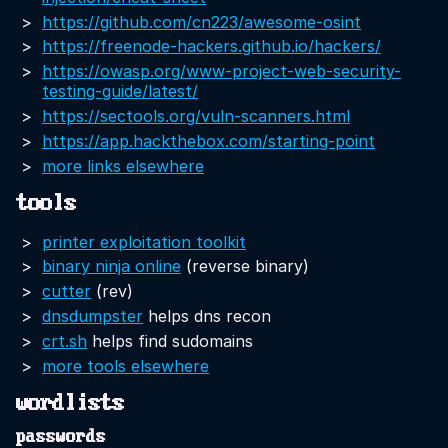
https://github.com/cn223/awesome-osint
https://freenode-hackers.github.io/hackers/
https://owasp.org/www-project-web-security-
testing-guide/latest/
https://sectools.org/vuln-scanners.html
https://app.hackthebox.com/starting-point
more links elsewhere
tools
printer exploitation toolkit
binary ninja online
(reverse binary)
cutter
(rev)
dnsdumpster
helps dns recon
crt.sh
helps find sudomains
more tools elsewhere
wordlists
passwords