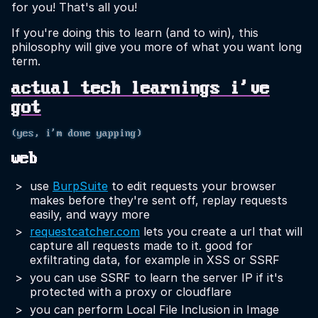
for you! That's all you!
If you're doing this to learn (and to win), this
philosophy will give you more of what you want long
term.
actual tech learnings i've
got
(yes, i'm done yapping)
web
use
BurpSuite
to edit requests your browser
makes before they're sent off, replay requests
easily, and wayy more
requestcatcher.com
lets you create a url that will
capture all requests made to it. good for
exfiltrating data, for example in XSS or SSRF
you can use SSRF to learn the server IP if it's
protected with a proxy or cloudflare
you can perform Local File Inclusion in Image