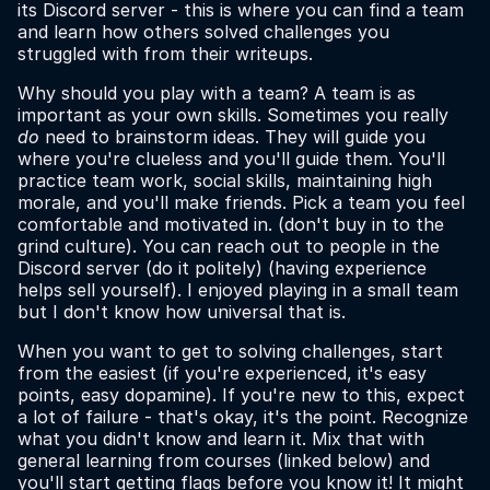
its Discord server - this is where you can find a team
and learn how others solved challenges you
struggled with from their writeups.
Why should you play with a team? A team is as
important as your own skills. Sometimes you really
do
need to brainstorm ideas. They will guide you
where you're clueless and you'll guide them. You'll
practice team work, social skills, maintaining high
morale, and you'll make friends. Pick a team you feel
comfortable and motivated in. (don't buy in to the
grind culture). You can reach out to people in the
Discord server (do it politely) (having experience
helps sell yourself). I enjoyed playing in a small team
but I don't know how universal that is.
When you want to get to solving challenges, start
from the easiest (if you're experienced, it's easy
points, easy dopamine). If you're new to this, expect
a lot of failure - that's okay, it's the point. Recognize
what you didn't know and learn it. Mix that with
general learning from courses (linked below) and
you'll start getting flags before you know it! It might