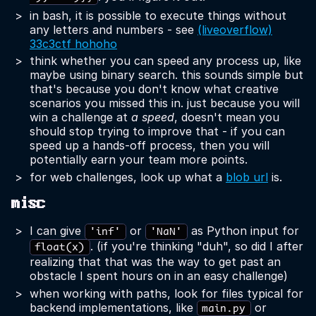
in bash, it is possible to execute things without
any letters and numbers - see
(liveoverflow)
33c3ctf hohoho
think whether you can speed any process up, like
maybe using binary search. this sounds simple but
that's because you don't know what creative
scenarios you missed this in. just because you will
win a challenge at
a speed
, doesn't mean you
should stop trying to improve that - if you can
speed up a hands-off process, then you will
potentially earn your team more points.
for web challenges, look up what a
blob url
is.
misc
I can give
or
as Python input for
'inf'
'NaN'
. (if you're thinking "duh", so did I after
float(x)
realizing that that was the way to get past an
obstacle I spent hours on in an easy challenge)
when working with paths, look for files typical for
backend implementations, like
or
main.py