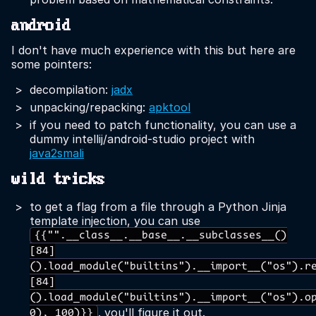
android
I don't have much experience with this but here are
some pointers:
decompilation:
jadx
unpacking/repacking:
apktool
if you need to patch functionality, you can use a
dummy intellij/android-studio project with
java2smali
wild tricks
to get a flag from a file through a Python Jinja
template injection, you can use
{{"".__class__.__base__.__subclasses__()
[84]
().load_module("builtins").__import__("os").r
[84]
().load_module("builtins").__import__("os").o
. you'll figure it out.
0), 100)}}