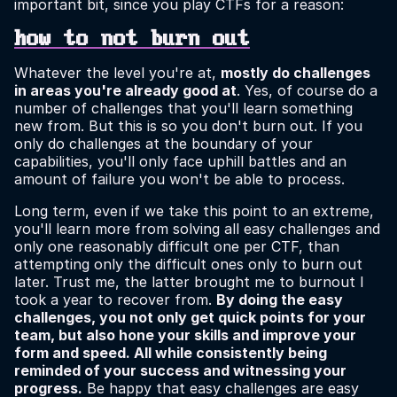
important bit, since you play CTFs for a reason:
how to not burn out
Whatever the level you're at,
mostly do challenges
in areas you're already good at
. Yes, of course do a
number of challenges that you'll learn something
new from. But this is so you don't burn out. If you
only do challenges at the boundary of your
capabilities, you'll only face uphill battles and an
amount of failure you won't be able to process.
Long term, even if we take this point to an extreme,
you'll learn more from solving all easy challenges and
only one reasonably difficult one per CTF, than
attempting only the difficult ones only to burn out
later. Trust me, the latter brought me to burnout I
took a year to recover from.
By doing the easy
challenges, you not only get quick points for your
team, but also hone your skills and improve your
form and speed. All while consistently being
reminded of your success and witnessing your
progress.
Be happy that easy challenges are easy