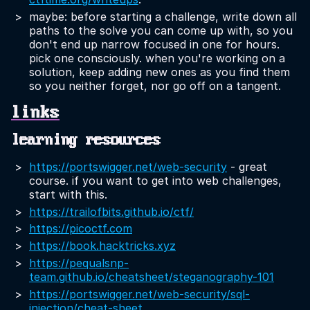
maybe: before starting a challenge, write down all
paths to the solve you can come up with, so you
don't end up narrow focused in one for hours.
pick one consciously. when you're working on a
solution, keep adding new ones as you find them
so you neither forget, nor go off on a tangent.
links
learning resources
https://portswigger.net/web-security
- great
course. if you want to get into web challenges,
start with this.
https://trailofbits.github.io/ctf/
https://picoctf.com
https://book.hacktricks.xyz
https://pequalsnp-
team.github.io/cheatsheet/steganography-101
https://portswigger.net/web-security/sql-
injection/cheat-sheet