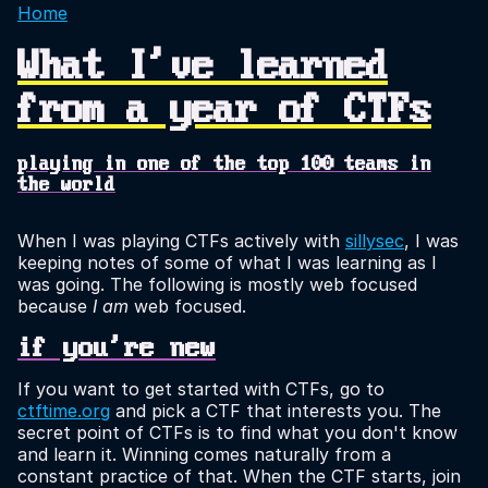
Home
What I've learned
from a year of CTFs
playing in one of the top 100 teams in
the world
When I was playing CTFs actively with
sillysec
, I was
keeping notes of some of what I was learning as I
was going. The following is mostly web focused
because
I am
web focused.
if you're new
If you want to get started with CTFs, go to
ctftime.org
and pick a CTF that interests you. The
secret point of CTFs is to find what you don't know
and learn it. Winning comes naturally from a
constant practice of that. When the CTF starts, join