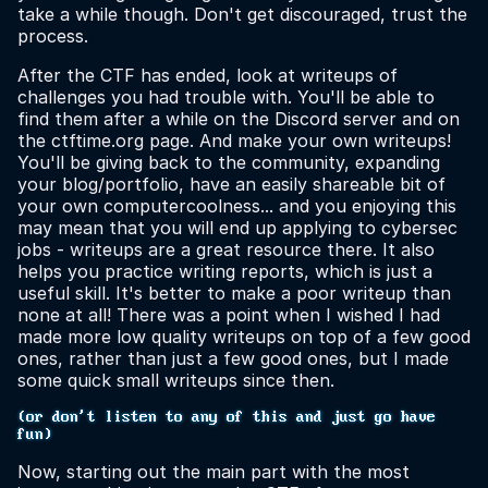
take a while though. Don't get discouraged, trust the
process.
After the CTF has ended, look at writeups of
challenges you had trouble with. You'll be able to
find them after a while on the Discord server and on
the ctftime.org page. And make your own writeups!
You'll be giving back to the community, expanding
your blog/portfolio, have an easily shareable bit of
your own computercoolness... and you enjoying this
may mean that you will end up applying to cybersec
jobs - writeups are a great resource there. It also
helps you practice writing reports, which is just a
useful skill. It's better to make a poor writeup than
none at all! There was a point when I wished I had
made more low quality writeups on top of a few good
ones, rather than just a few good ones, but I made
some quick small writeups since then.
(or don't listen to any of this and just go have
fun)
Now, starting out the main part with the most